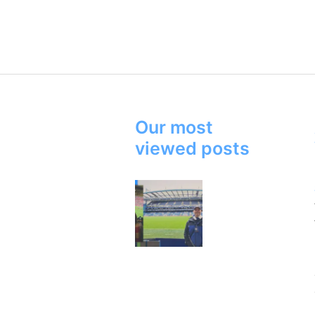
Our most
viewed posts