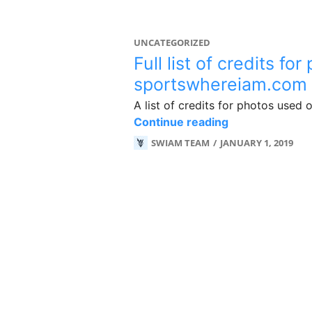
UNCATEGORIZED
Full list of credits fo
sportswhereiam.com
A list of credits for photos used
Full list of cr
Continue reading
SWIAM TEAM
JANUARY 1, 2019