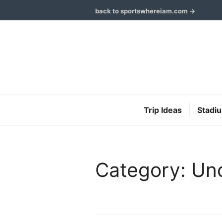
Skip
back to sportswhereiam.com →
to
content
Trip Ideas
Stadi
Category: Un