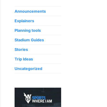
f
o
Announcements
r
Explainers
:
Planning tools
Stadium Guides
Stories
Trip Ideas
Uncategorized