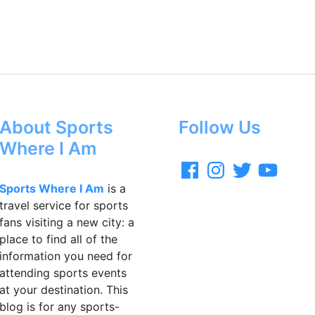
About Sports
Follow Us
Where I Am
F
I
T
Y
a
n
w
o
c
s
i
u
Sports Where I Am
is a
e
t
t
T
travel service for sports
b
a
t
u
o
g
e
b
fans visiting a new city: a
o
r
r
e
place to find all of the
k
a
m
information you need for
attending sports events
at your destination. This
blog is for any sports-