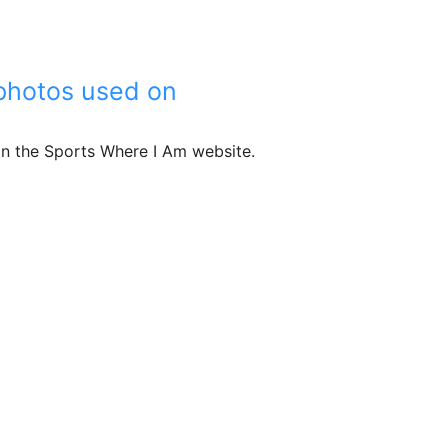
r photos used on
 on the Sports Where I Am website.
edits for photos used on sportswhereiam.com