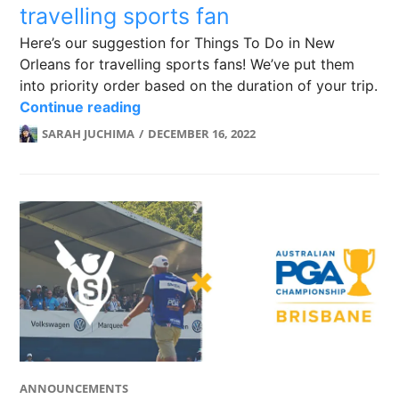
travelling sports fan
Here’s our suggestion for Things To Do in New
Orleans for travelling sports fans! We’ve put them
into priority order based on the duration of your trip.
New Orleans: A checklist for the trav
Continue reading
SARAH JUCHIMA
DECEMBER 16, 2022
ANNOUNCEMENTS