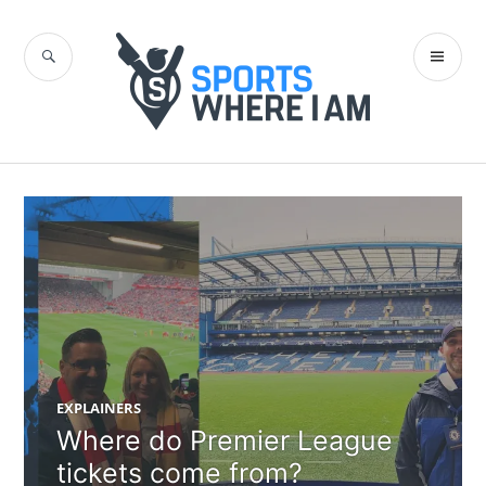
Skip
to
SEARCH
PR
content
Sports Where I
ME
Am Blog
EXPLAINERS
Where do Premier League
tickets come from?