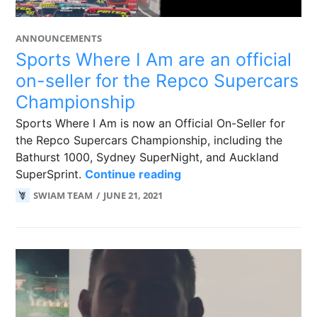
ANNOUNCEMENTS
Sports Where I Am are an official
on-seller for the Repco Supercars
Championship
Sports Where I Am is now an Official On-Seller for
the Repco Supercars Championship, including the
Bathurst 1000, Sydney SuperNight, and Auckland
Sports Where I Am are a
SuperSprint.
Continue reading
SWIAM TEAM
JUNE 21, 2021