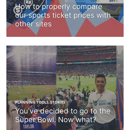
How to properly compare
our sports ticket prices with
other sites
PLANNING TOOLS
,
STORIES
You’ve decided to go to the
Super Bowl. Now what?