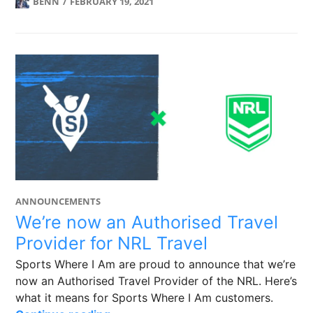
BENN
FEBRUARY 19, 2021
ANNOUNCEMENTS
We’re now an Authorised Travel
Provider for NRL Travel
Sports Where I Am are proud to announce that we’re
now an Authorised Travel Provider of the NRL. Here’s
what it means for Sports Where I Am customers.