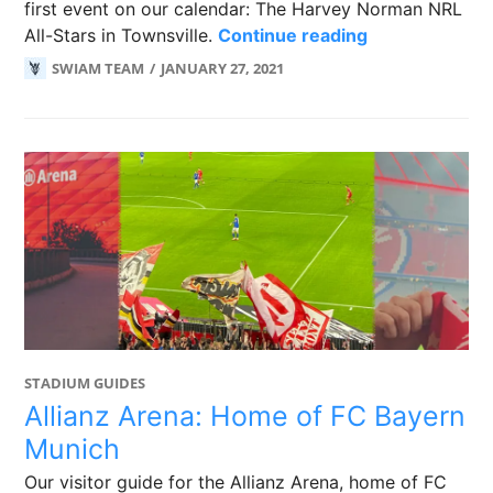
first event on our calendar: The Harvey Norman NRL
Townsville in
All-Stars in Townsville.
Continue reading
SWIAM TEAM
JANUARY 27, 2021
STADIUM GUIDES
Allianz Arena: Home of FC Bayern
Munich
Our visitor guide for the Allianz Arena, home of FC