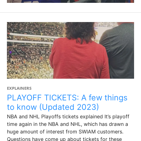
EXPLAINERS
PLAYOFF TICKETS: A few things
to know (Updated 2023)
NBA and NHL Playoffs tickets explained It’s playoff
time again in the NBA and NHL, which has drawn a
huge amount of interest from SWIAM customers.
Questions have come up about tickets for these