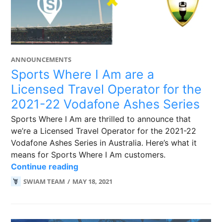
ANNOUNCEMENTS
Sports Where I Am are a
Licensed Travel Operator for the
2021-22 Vodafone Ashes Series
Sports Where I Am are thrilled to announce that
we’re a Licensed Travel Operator for the 2021-22
Vodafone Ashes Series in Australia. Here’s what it
means for Sports Where I Am customers.
Sports Where I Am are a Licensed Tr
Continue reading
SWIAM TEAM
MAY 18, 2021