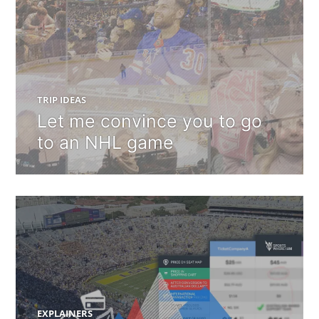
TRIP IDEAS
Let me convince you to go
to an NHL game
EXPLAINERS