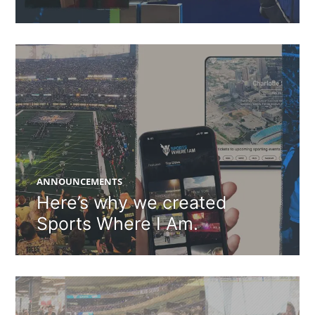
ANNOUNCEMENTS
Here’s why we created
Sports Where I Am.