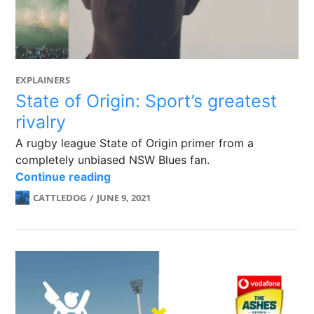
EXPLAINERS
State of Origin: Sport’s greatest
rivalry
A rugby league State of Origin primer from a
completely unbiased NSW Blues fan.
State of Origin: Sport’s greatest rival
Continue reading
CATTLEDOG
JUNE 9, 2021