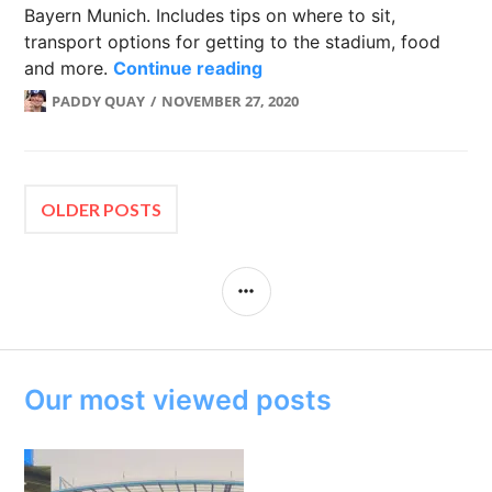
Bayern Munich. Includes tips on where to sit,
transport options for getting to the stadium, food
Allianz Arena: Home of F
and more.
Continue reading
PADDY QUAY
NOVEMBER 27, 2020
Posts
OLDER POSTS
navigation
SIDEBAR
Our most viewed posts