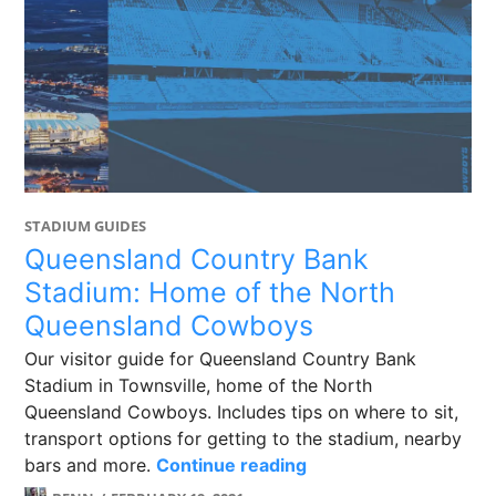
STADIUM GUIDES
Queensland Country Bank
Stadium: Home of the North
Queensland Cowboys
Our visitor guide for Queensland Country Bank
Stadium in Townsville, home of the North
Queensland Cowboys. Includes tips on where to sit,
transport options for getting to the stadium, nearby
Queensland Country 
bars and more.
Continue reading