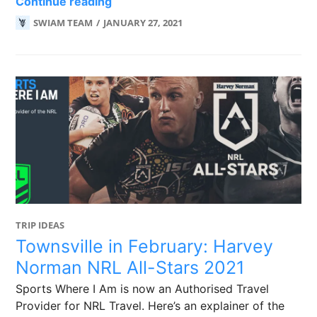
We’re now an Authorised Travel Prov
Continue reading
SWIAM TEAM
JANUARY 27, 2021
TRIP IDEAS
Townsville in February: Harvey
Norman NRL All-Stars 2021
Sports Where I Am is now an Authorised Travel
Provider for NRL Travel. Here’s an explainer of the