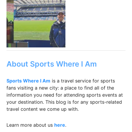
About Sports Where I Am
Sports Where I Am
is a travel service for sports
fans visiting a new city: a place to find all of the
information you need for attending sports events at
your destination. This blog is for any sports-related
travel content we come up with.
Learn more about us
here
.