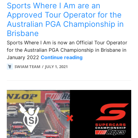
Sports Where I Am are an
Approved Tour Operator for the
Australian PGA Championship in
Brisbane
Sports Where I Am is now an Official Tour Operator
for the Australian PGA Championship in Brisbane in
Sports Where I Am are
January 2022
Continue reading
SWIAM TEAM
JULY 1, 2021