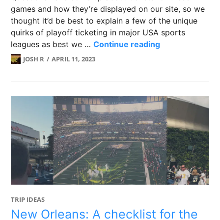
games and how they’re displayed on our site, so we
thought it’d be best to explain a few of the unique
quirks of playoff ticketing in major USA sports
PLAYOFF TICKET
leagues as best we …
Continue reading
JOSH R
APRIL 11, 2023
TRIP IDEAS
New Orleans: A checklist for the