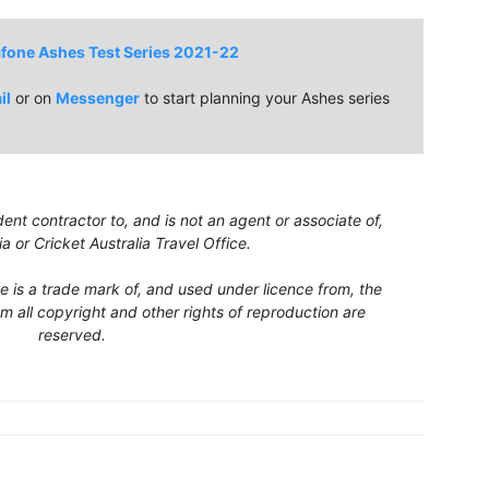
fone Ashes Test Series 2021-22
il
or on
Messenger
to start planning your Ashes series
nt contractor to, and is not an agent or associate of,
ia or Cricket Australia Travel Office.
ce is a trade mark of, and used under licence from, the
m all copyright and other rights of reproduction are
reserved.