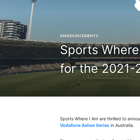
ANNOUNCEMENTS
Sports Where 
for the 2021-
Sports Where I Am are thrilled to anno
Vodafone Ashes Series
in Australia.