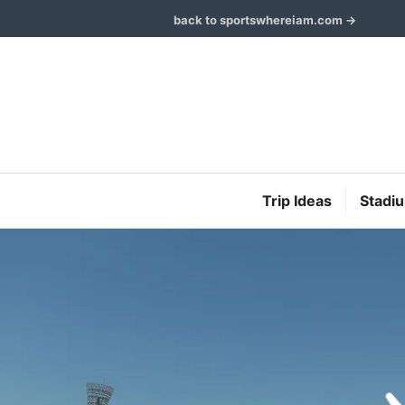
Skip
back to sportswhereiam.com →
to
content
Trip Ideas
Stadi