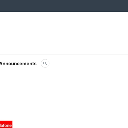
m Blog
SEARCH
Announcements