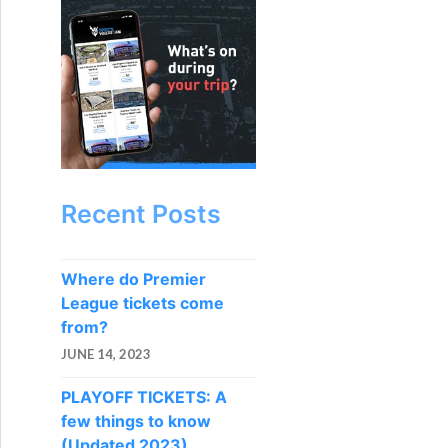
Recent Posts
Where do Premier
League tickets come
from?
JUNE 14, 2023
PLAYOFF TICKETS: A
few things to know
(Updated 2023)