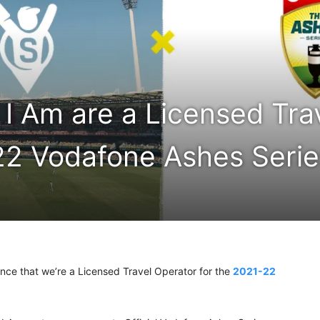
I Am are a Licensed Tra
22 Vodafone Ashes Serie
unce that we’re a Licensed Travel Operator for the
2021-22