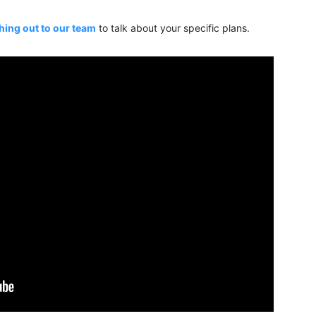
hing out to our team
to talk about your specific plans.