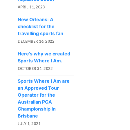
APRIL 11, 2023
New Orleans: A
checklist for the
travelling sports fan
DECEMBER 16, 2022
Here’s why we created
Sports Where I Am.
OCTOBER 31, 2022
Sports Where I Am are
an Approved Tour
Operator for the
Australian PGA
Championship in
Brisbane
JULY 1, 2021