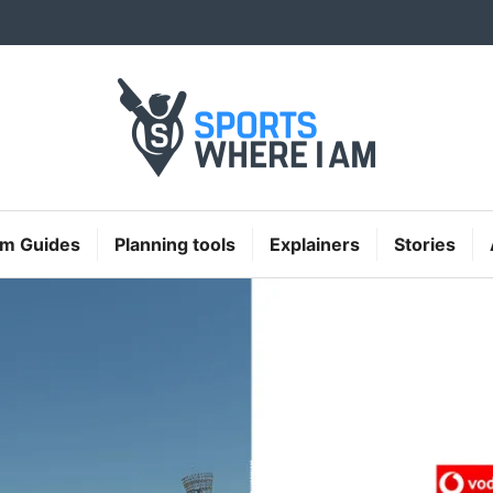
Sports Where I A
um Guides
Planning tools
Explainers
Stories