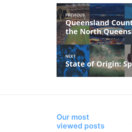
Post
PREVIOUS
navigation
Queensland Count
Previous
post:
the North Queens
NEXT
State of Origin: Sp
Next
post:
Our most
viewed posts