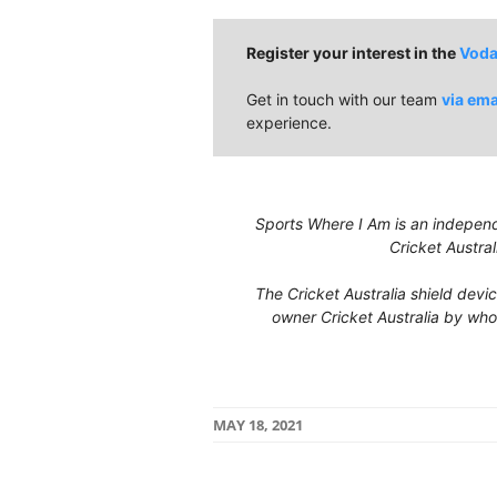
Register your interest in the
Voda
Get in touch with our team
via ema
experience.
Sports Where I Am is an independe
Cricket Austral
The Cricket Australia shield devi
owner Cricket Australia by who
MAY 18, 2021