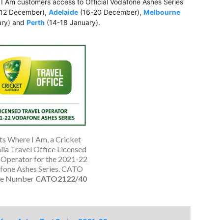
 I Am customers access to Official Vodafone Ashes Series
12 December),
Adelaide
(16-20 December),
Melbourne
ary) and
Perth
(14-18 January).
ts Where I Am, a Cricket
lia Travel Office Licensed
 Operator for the 2021-22
fone Ashes Series. CATO
ce Number
CATO2122/40