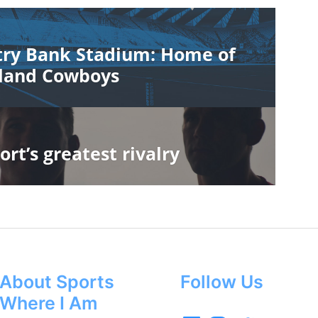
ry Bank Stadium: Home of
land Cowboys
ort’s greatest rivalry
About Sports
Follow Us
Where I Am