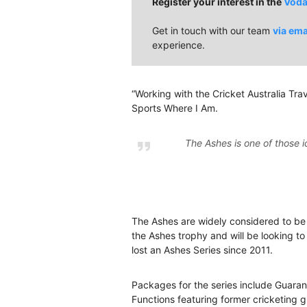
Register your interest in the
Voda
Get in touch with our team
via ema
experience.
“Working with the Cricket Australia Trave
Sports Where I Am.
The Ashes is one of those i
The Ashes are widely considered to be th
the Ashes trophy and will be looking to
lost an Ashes Series since 2011.
Packages for the series include Guara
Functions featuring former cricketing 