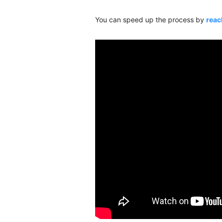
You can speed up the process by
reac