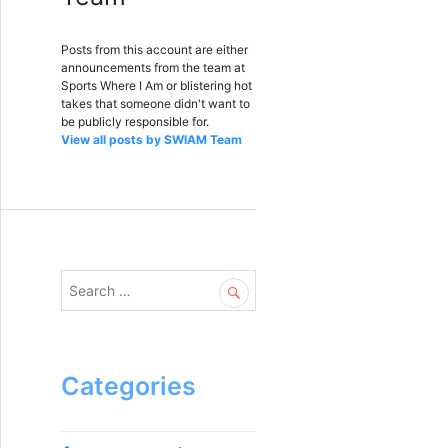
Posts from this account are either
announcements from the team at
Sports Where I Am or blistering hot
takes that someone didn't want to
be publicly responsible for.
View all posts by SWIAM Team
S
e
a
r
c
Categories
h
f