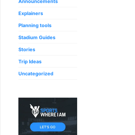
o
Announcements
r
Explainers
:
Planning tools
Stadium Guides
Stories
Trip Ideas
Uncategorized