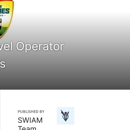
vel Operator
s
PUBLISHED BY
SWIAM
Team