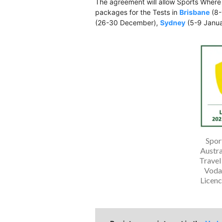
The agreement will allow Sports Where
packages for the Tests in
Brisbane
(8-
(26-30 December),
Sydney
(5-9 Janu
Spor
Austra
Travel
Voda
Licen