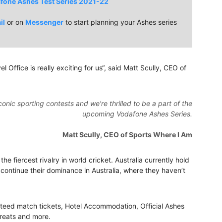
fone Ashes Test Series 2021-22
il
or on
Messenger
to start planning your Ashes series
l Office is really exciting for us“, said Matt Scully, CEO of
conic sporting contests and we’re thrilled to be a part of the
upcoming Vodafone Ashes Series.
Matt Scully, CEO of Sports Where I Am
e fiercest rivalry in world cricket. Australia currently hold
 continue their dominance in Australia, where they haven’t
nteed match tickets, Hotel Accommodation, Official Ashes
greats and more.