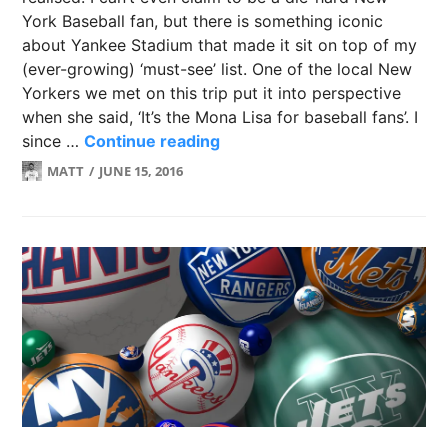
York Baseball fan, but there is something iconic
about Yankee Stadium that made it sit on top of my
(ever-growing) ‘must-see’ list. One of the local New
Yorkers we met on this trip put it into perspective
when she said, ‘It’s the Mona Lisa for baseball fans’. I
4 Tips for going to Yankee St
since …
Continue reading
MATT
JUNE 15, 2016
LEAVE
A
COMMENT