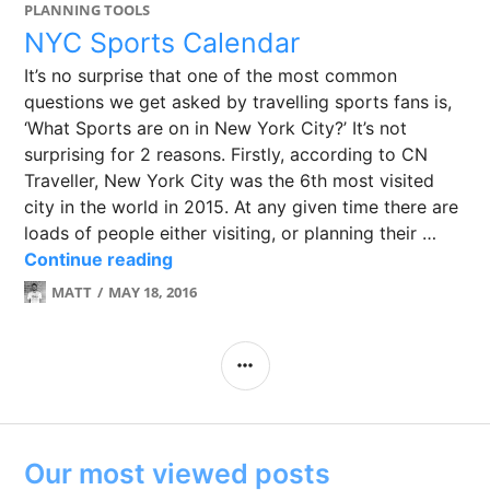
PLANNING TOOLS
NYC Sports Calendar
It’s no surprise that one of the most common
questions we get asked by travelling sports fans is,
‘What Sports are on in New York City?’ It’s not
surprising for 2 reasons. Firstly, according to CN
Traveller, New York City was the 6th most visited
city in the world in 2015. At any given time there are
loads of people either visiting, or planning their …
NYC Sports Calendar
Continue reading
MATT
MAY 18, 2016
LEAVE
A
COMMENT
SIDEBAR
Our most viewed posts