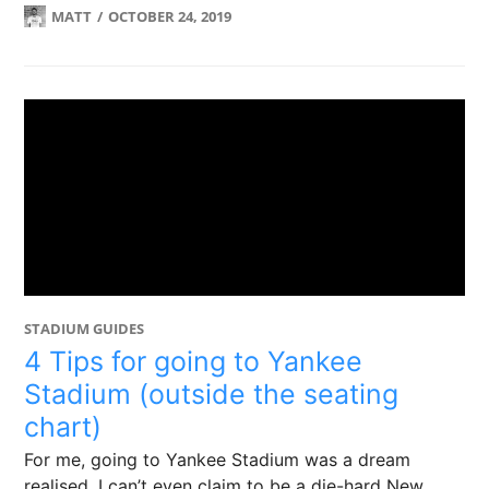
MATT
OCTOBER 24, 2019
STADIUM GUIDES
4 Tips for going to Yankee
Stadium (outside the seating
chart)
For me, going to Yankee Stadium was a dream
realised. I can’t even claim to be a die-hard New