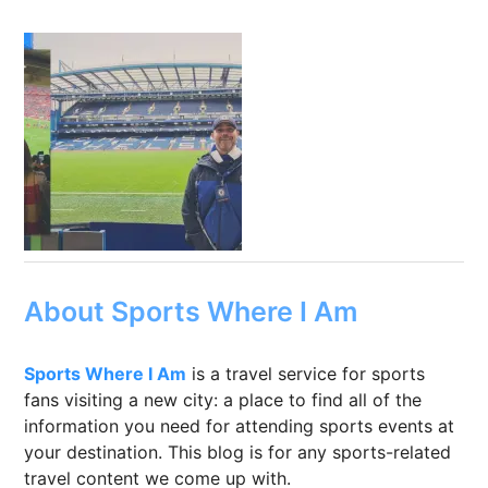
About Sports Where I Am
Sports Where I Am
is a travel service for sports
fans visiting a new city: a place to find all of the
information you need for attending sports events at
your destination. This blog is for any sports-related
travel content we come up with.