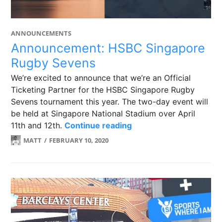
ANNOUNCEMENTS
Announcement: HSBC Singapore
Rugby Sevens
We’re excited to announce that we’re an Official
Ticketing Partner for the HSBC Singapore Rugby
Sevens tournament this year. The two-day event will
be held at Singapore National Stadium over April
Announcement: HSBC 
11th and 12th.
Continue reading
MATT
FEBRUARY 10, 2020