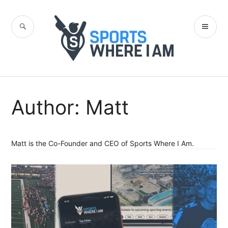
Skip
to
SEARCH
PR
content
Sports Where I
ME
Am Blog
Author:
Matt
Matt is the Co-Founder and CEO of Sports Where I Am.