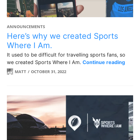
ANNOUNCEMENTS
Here’s why we created Sports
Where I Am.
It used to be difficult for travelling sports fans, so
Here’
we created Sports Where I Am.
Continue reading
MATT
OCTOBER 31, 2022