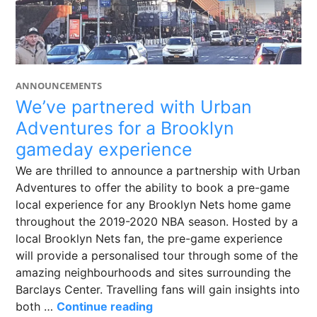
ANNOUNCEMENTS
We’ve partnered with Urban
Adventures for a Brooklyn
gameday experience
We are thrilled to announce a partnership with Urban
Adventures to offer the ability to book a pre-game
local experience for any Brooklyn Nets home game
throughout the 2019-2020 NBA season. Hosted by a
local Brooklyn Nets fan, the pre-game experience
will provide a personalised tour through some of the
amazing neighbourhoods and sites surrounding the
Barclays Center. Travelling fans will gain insights into
We’ve partnered with Urban 
both …
Continue reading