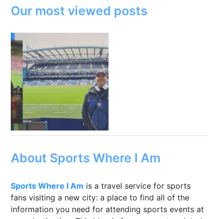
Our most viewed posts
About Sports Where I Am
Sports Where I Am
is a travel service for sports
fans visiting a new city: a place to find all of the
information you need for attending sports events at