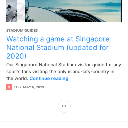
STADIUM GUIDES
Watching a game at Singapore
National Stadium (updated for
2020)
Our Singapore National Stadium visitor guide for any
sports fans visiting the only island-city-country in
Watching a game at Singap
the world.
Continue reading
ZO
MAY 6, 2019
SIDEBAR