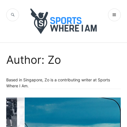
Skip
to
SEARCH
PR
content
Sports Where I
ME
Am Blog
Author:
Zo
Based in Singapore, Zo is a contributing writer at Sports
Where I Am.