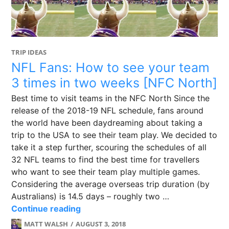
TRIP IDEAS
NFL Fans: How to see your team
3 times in two weeks [NFC North]
Best time to visit teams in the NFC North Since the
release of the 2018-19 NFL schedule, fans around
the world have been daydreaming about taking a
trip to the USA to see their team play. We decided to
take it a step further, scouring the schedules of all
32 NFL teams to find the best time for travellers
who want to see their team play multiple games.
Considering the average overseas trip duration (by
Australians) is 14.5 days – roughly two …
NFL Fans: How to see your team 3 t
Continue reading
MATT WALSH
AUGUST 3, 2018