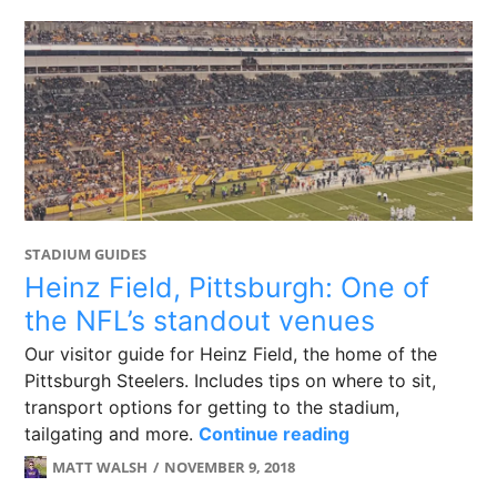
STADIUM GUIDES
Heinz Field, Pittsburgh: One of
the NFL’s standout venues
Our visitor guide for Heinz Field, the home of the
Pittsburgh Steelers. Includes tips on where to sit,
transport options for getting to the stadium,
Heinz Field, Pit
tailgating and more.
Continue reading
MATT WALSH
NOVEMBER 9, 2018