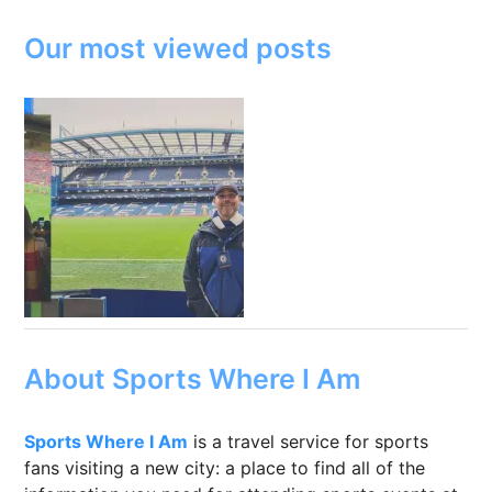
Our most viewed posts
About Sports Where I Am
Sports Where I Am
is a travel service for sports
fans visiting a new city: a place to find all of the