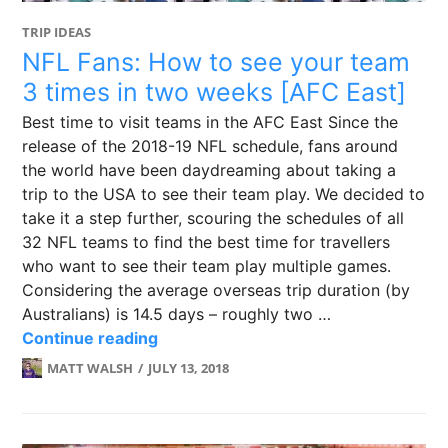
TRIP IDEAS
NFL Fans: How to see your team
3 times in two weeks [AFC East]
Best time to visit teams in the AFC East Since the
release of the 2018-19 NFL schedule, fans around
the world have been daydreaming about taking a
trip to the USA to see their team play. We decided to
take it a step further, scouring the schedules of all
32 NFL teams to find the best time for travellers
who want to see their team play multiple games.
Considering the average overseas trip duration (by
Australians) is 14.5 days – roughly two …
NFL Fans: How to see your team 3 ti
Continue reading
MATT WALSH
JULY 13, 2018