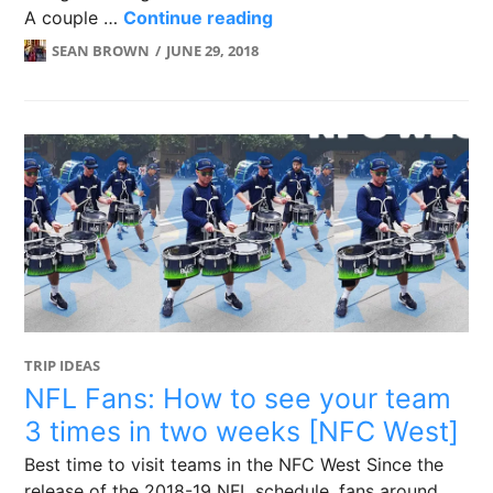
EPL Guide for Australians
A couple …
Continue reading
SEAN BROWN
JUNE 29, 2018
TRIP IDEAS
NFL Fans: How to see your team
3 times in two weeks [NFC West]
Best time to visit teams in the NFC West Since the
release of the 2018-19 NFL schedule, fans around