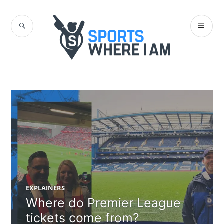
Skip
to
SEARCH
PR
content
Sports Where I
ME
Am Blog
EXPLAINERS
Where do Premier League
tickets come from?