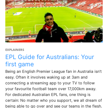
EXPLAINERS
EPL Guide for Australians: Your
first game
Being an English Premier League fan in Australia isn’t
easy. Often it involves waking up at 3am and
connecting a streaming app to your TV to follow
your favourite football team over 17,000km away.
For dedicated Australian EPL fans, one thing is
certain: No matter who you support, we all dream of
being able to go over and see our teams in the flesh.