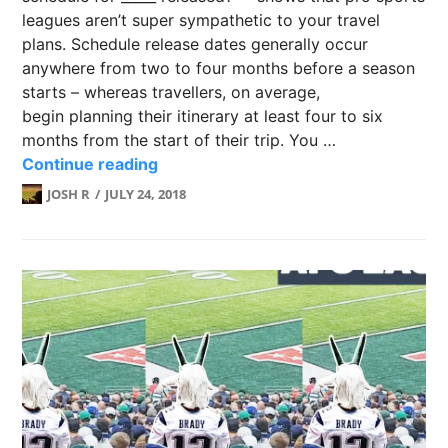
leagues aren’t super sympathetic to your travel
plans. Schedule release dates generally occur
anywhere from two to four months before a season
starts – whereas travellers, on average,
begin planning their itinerary at least four to six
months from the start of their trip. You …
Schedule release dates for the worl
Continue reading
JOSH R
JULY 24, 2018