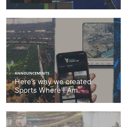
ANNOUNCEMENTS
Here’s why we created
Sports Where I Am.