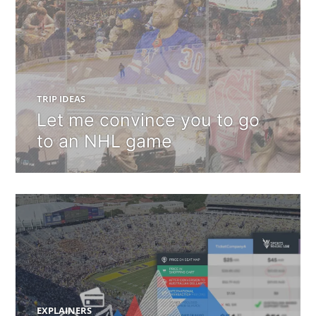
TRIP IDEAS
Let me convince you to go
to an NHL game
EXPLAINERS