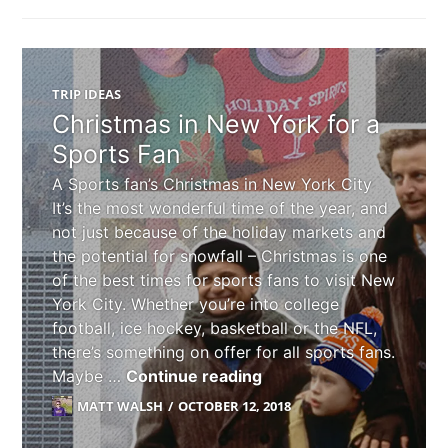
TRIP IDEAS
Christmas in New York for a
Sports Fan
A Sports fan’s Christmas in New York City
It’s the most wonderful time of the year, and
not just because of the holiday markets and
the potential for snowfall – Christmas is one
of the best times for sports fans to visit New
York City. Whether you’re into college
football, ice hockey, basketball or the NFL,
there’s something on offer for all sports fans.
Christmas in New York f
Maybe …
Continue reading
MATT WALSH
OCTOBER 12, 2018