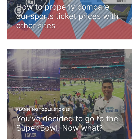
How to properly compare
our sports ticket prices with
other sites
PLANNING TOOLS
,
STORIES
You’ve decided to go to the
Super Bowl. Now what?