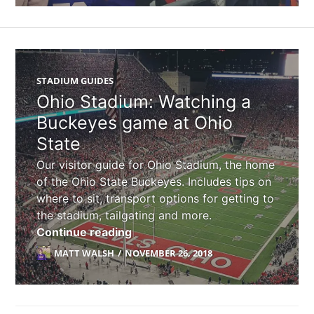
STADIUM GUIDES
Ohio Stadium: Watching a
Buckeyes game at Ohio
State
Our visitor guide for Ohio Stadium, the home
of the Ohio State Buckeyes. Includes tips on
where to sit, transport options for getting to
the stadium, tailgating and more.
Ohio Stadium: Watching a Buckey
Continue reading
MATT WALSH
NOVEMBER 26, 2018