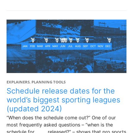
EXPLAINERS
,
PLANNING TOOLS
Schedule release dates for the
world’s biggest sporting leagues
(updated 2024)
“When does the schedule come out?” One of our
most frequently asked questions – “when is the
schedule for _____ released?” – shows that pro sports