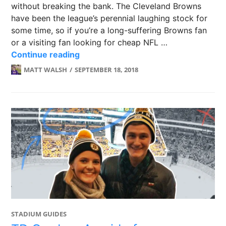
without breaking the bank. The Cleveland Browns
have been the league’s perennial laughing stock for
some time, so if you’re a long-suffering Browns fan
or a visiting fan looking for cheap NFL …
FirstEnergy Stadium: Home of the C
Continue reading
MATT WALSH
SEPTEMBER 18, 2018
STADIUM GUIDES