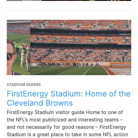
STADIUM GUIDES
FirstEnergy Stadium: Home of the
Cleveland Browns
FirstEnergy Stadium visitor guide Home to one of
the NFL’s most publicized and interesting teams –
and not necessarily for good reasons – FirstEnergy
Stadium is a great place to take in some NFL action