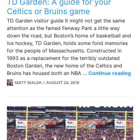
TD Garden: A guide for your
Celtics or Bruins game
TD Garden visitor guide It might not get the same
attention as the famed Fenway Park a little way
down the road, but Boston’s home of basketball and
ice hockey, TD Garden, holds some fond memories
for the people of Massachusetts. Constructed in
1993 as a replacement for the terribly outdated
Boston Garden, the new home of the Celtics and
TD 
Bruins has housed both an NBA …
Continue reading
MATT WALSH
AUGUST 24, 2018