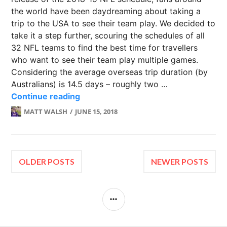
the world have been daydreaming about taking a
trip to the USA to see their team play. We decided to
take it a step further, scouring the schedules of all
32 NFL teams to find the best time for travellers
who want to see their team play multiple games.
Considering the average overseas trip duration (by
Australians) is 14.5 days – roughly two …
NFL Fans: How to see your team 3 t
Continue reading
MATT WALSH
JUNE 15, 2018
Posts
OLDER POSTS
NEWER POSTS
navigation
SIDEBAR